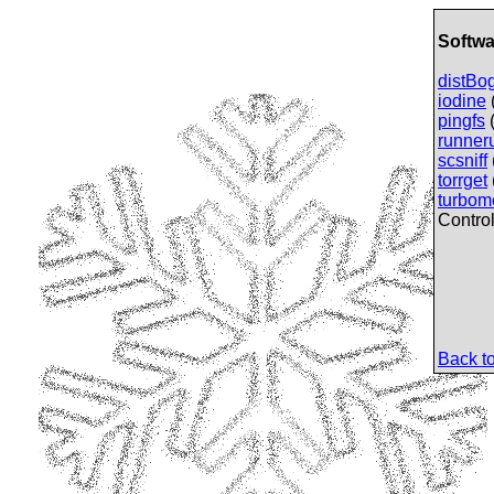
Softwa
distBo
iodine
pingfs
(
runner
scsniff
torrget
turbo
Control
Back to