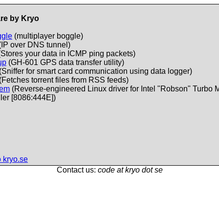
re by Kryo
ggle
(multiplayer boggle)
(IP over DNS tunnel)
Stores your data in ICMP ping packets)
up
(GH-601 GPS data transfer utility)
(Sniffer for smart card communication using data logger)
(Fetches torrent files from RSS feeds)
mem
(Reverse-engineered Linux driver for Intel "Robson" Turbo
ler [8086:444E])
 kryo.se
Contact us:
code at kryo dot se